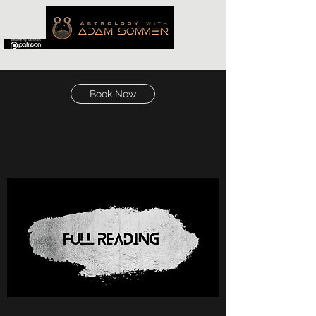
Book Now