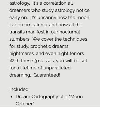
astrology. It's a correlation all
dreamers who study astrology notice
early on. It's uncanny how the moon
is a dreamcatcher and how all the
transits manifest in our nocturnal
slumbers. We cover the techniques
for study, prophetic dreams,
nightmares, and even night terrors.
With these 3 classes, you will be set
for a lifetime of unparalleled
dreaming. Guaranteed!
Included:
Dream Cartography pt. 1 "Moon
Catcher"
Dream Cartography pt. 2
"Nightmares & Terrors"
Dream Cartography pt. 3
"Prophetic dreaming"