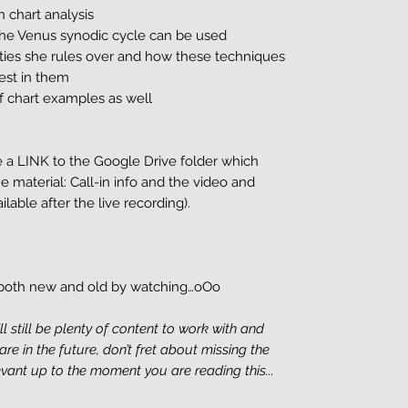
 chart analysis
he Venus synodic cycle can be used
ies she rules over and how these techniques
est in them
f chart examples as well
e a LINK to the Google Drive folder which
he material: Call-in info and the video and
ilable after the live recording).
g both new and old by watching…oOo
ill still be plenty of content to work with and
 are in the future, don’t fret about missing the
levant up to the moment you are reading this...