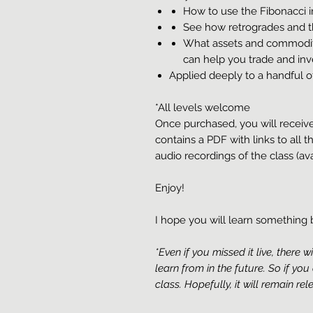
How to use the Fibonacci in
See how retrogrades and t
What assets and commodit
can help you trade and inv
Applied deeply to a handful o
*All levels welcome
Once purchased, you will receiv
contains a PDF with links to all t
audio recordings of the class (ava
Enjoy!
I hope you will learn somethin
*Even if you missed it live, there w
learn from in the future. So if you
class. Hopefully, it will remain re