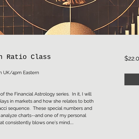
n Ratio Class
$22.
9pm UK/4pm Eastern
of the Financial Astrology series. In it, I will
lays in markets and how she relates to both
acci sequence. These special numbers and
 analyze charts--and one of my personal
hat consistently blows one's mind....