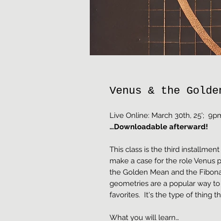
Venus & the Golde
Live Online: March 30th, 25'; 
…Downloadable afterward!
This class is the third installment 
make a case for the role Venus p
the Golden Mean and the Fibon
geometries are a popular way to
favorites. It's the type of thing t
What you will learn…