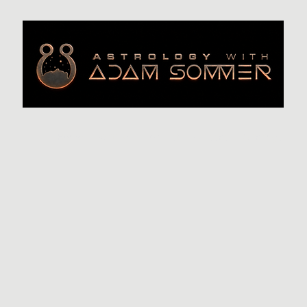
Home
Writing
Podcast
Classes
Offerings