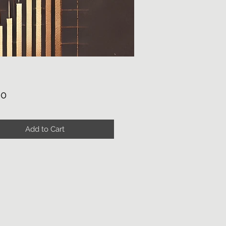
Price
00
Add to Cart